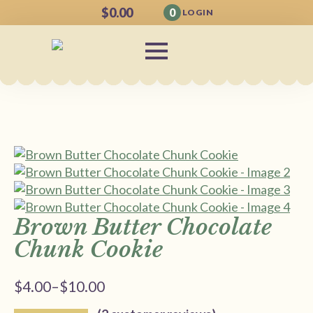
$
0.00
0
LOGIN
Brown Butter Chocolate
Chunk Cookie
$
4.00
–
$
10.00
Price
range: