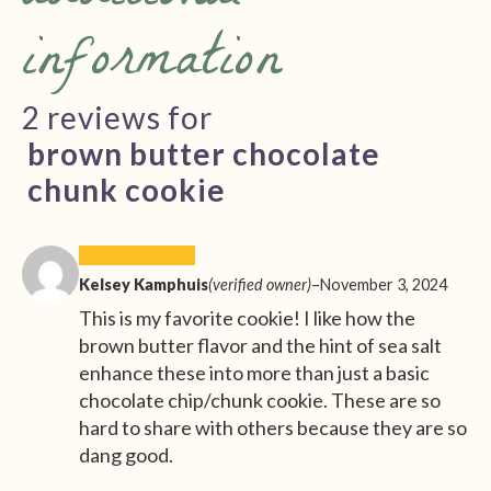
information
2 reviews for
brown butter chocolate
chunk cookie
Kelsey Kamphuis
(verified owner)
–
November 3, 2024
This is my favorite cookie! I like how the
brown butter flavor and the hint of sea salt
enhance these into more than just a basic
chocolate chip/chunk cookie. These are so
hard to share with others because they are so
dang good.