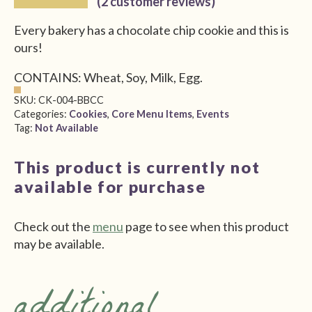
(
2
customer reviews)
$4.00
Every bakery has a chocolate chip cookie and this is
through
ours!
$10.00
CONTAINS: Wheat, Soy, Milk, Egg.
SKU:
CK-004-BBCC
Categories:
Cookies
,
Core Menu Items
,
Events
Tag:
Not Available
This product is currently not
available for purchase
Check out the
menu
page to see when this product
may be available.
additional