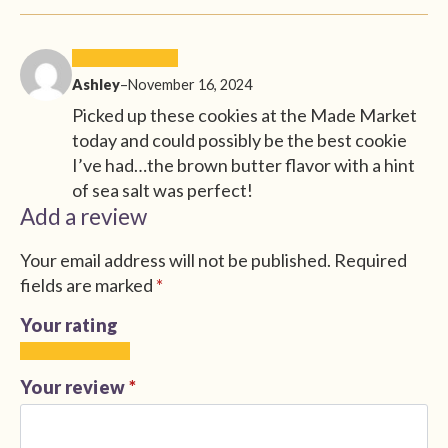
Ashley
–
November 16, 2024
Picked up these cookies at the Made Market
today and could possibly be the best cookie
I’ve had…the brown butter flavor with a hint
of sea salt was perfect!
Add a review
Your email address will not be published.
Required
fields are marked
*
Your rating
1
2
3
4
5
of
of
of
of
of
Your review
*
5
5
5
5
5
stars
stars
stars
stars
stars