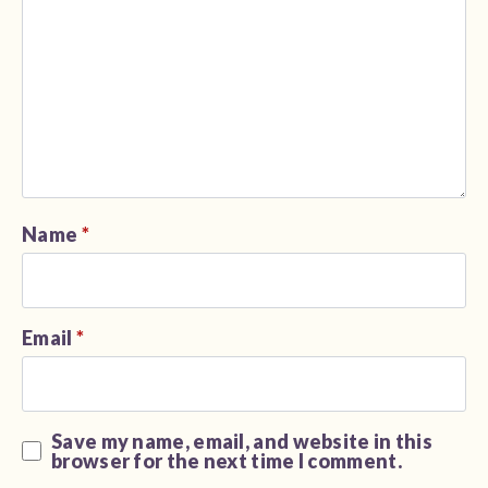
Name
*
Email
*
Save my name, email, and website in this
browser for the next time I comment.