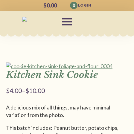
$
0.00
0
LOGIN
Kitchen Sink Cookie
$
4.00
–
$
10.00
Price
range:
A delicious mix of all things, may have minimal
$4.00
variation from the photo.
through
$10.00
This batch includes: Peanut butter, potato chips,