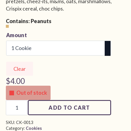
pretzels, cheez-its, m&ms, oats, marshmallows,
Crispix cereal, choc chips.
Contains: Peanuts
Alternative:
Amount
Clear
$
4.00
Out of stock
Kitchen
Sink
ADD TO CART
Cookie
quantity
SKU:
CK-0013
Category:
Cookies