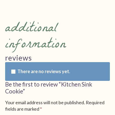
additional
information
reviews
There are no reviews yet.
Be the first to review “Kitchen Sink
Cookie”
Your email address will not be published.
Required
fields are marked
*