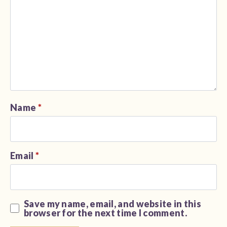
Name
*
Email
*
Save my name, email, and website in this
browser for the next time I comment.