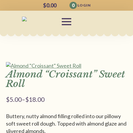
$
0.00
0
LOGIN
Almond “Croissant” Sweet
Roll
$
5.00
–
$
18.00
Price
range:
Buttery, nutty almond filling rolled into our pillowy
$5.00
soft sweet roll dough. Topped with almond glaze and
through
slivered almonds.
$18.00