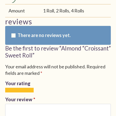
Amount
1 Roll, 2 Rolls, 4 Rolls
reviews
There are no reviews yet.
Be the first to review “Almond “Croissant”
Sweet Roll”
Your email address will not be published.
Required
fields are marked
*
Your rating
1
2
3
4
5
of
of
of
of
of
Your review
*
5
5
5
5
5
stars
stars
stars
stars
stars