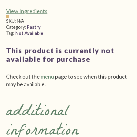
View Ingredients
SKU:
N/A
Category:
Pastry
Tag:
Not Available
This product is currently not
available for purchase
Check out the
menu
page to see when this product
may be available.
additional
information