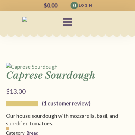
$
0.00
0
LOGIN
Caprese Sourdough
$
13.00
(
1
customer review)
Our house sourdough with mozzarella, basil, and
sun-dried tomatoes.
Category:
Bread