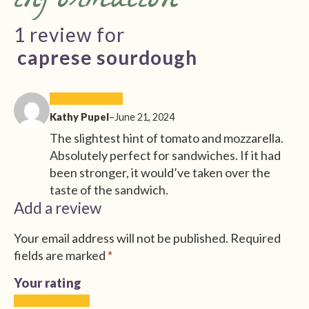
information
1 review for
caprese sourdough
Kathy Pupel
–
June 21, 2024
The slightest hint of tomato and mozzarella.
Absolutely perfect for sandwiches. If it had
been stronger, it would’ve taken over the
taste of the sandwich.
Add a review
Your email address will not be published.
Required
fields are marked
*
Your rating
1
2
3
4
5