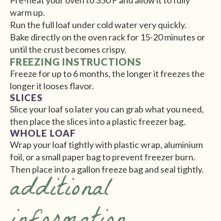
Pre-heat your oven to 350 F and allow it to fully
warm up.
Run the full loaf under cold water very quickly.
Bake directly on the oven rack for 15-20 minutes or
until the crust becomes crispy.
FREEZING INSTRUCTIONS
Freeze for up to 6 months, the longer it freezes the
longer it looses flavor.
SLICES
Slice your loaf so later you can grab what you need,
then place the slices into a plastic freezer bag.
WHOLE LOAF
Wrap your loaf tightly with plastic wrap, aluminium
foil, or a small paper bag to prevent freezer burn.
Then place into a gallon freeze bag and seal tightly.
additional