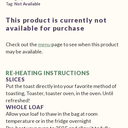
Tag:
Not Available
This product is currently not
available for purchase
Check out the
menu
page to see when this product
may be available.
RE-HEATING INSTRUCTIONS
SLICES
Put the toast directly into your favorite method of
toasting, Toaster, toaster oven, in the oven. Until
refreshed!
WHOLE LOAF
Allow your loaf to thaw in the bag at room
temperature or in the fridge overnight