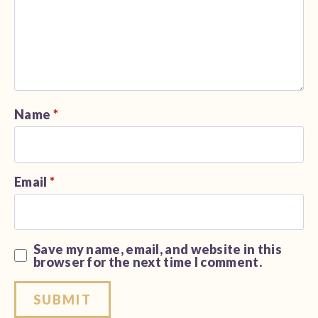
Name
*
Email
*
Save my name, email, and website in this
browser for the next time I comment.