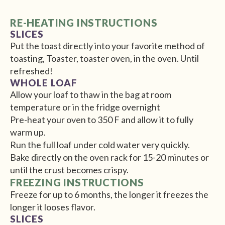
RE-HEATING INSTRUCTIONS
SLICES
Put the toast directly into your favorite method of
toasting, Toaster, toaster oven, in the oven. Until
refreshed!
WHOLE LOAF
Allow your loaf to thaw in the bag at room
temperature or in the fridge overnight
Pre-heat your oven to 350 F and allow it to fully
warm up.
Run the full loaf under cold water very quickly.
Bake directly on the oven rack for 15-20 minutes or
until the crust becomes crispy.
FREEZING INSTRUCTIONS
Freeze for up to 6 months, the longer it freezes the
longer it looses flavor.
SLICES