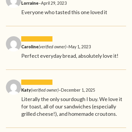
Lorraine
–
April 29, 2023
Everyone who tasted this one loved it
Caroline
(verified owner)
–
May 1, 2023
Perfect everyday bread, absolutely love it!
Katy
(verified owner)
–
December 1, 2025
Literally the only sourdough I buy. We love it
for toast, all of our sandwiches (especially
grilled cheese!), and homemade croutons.