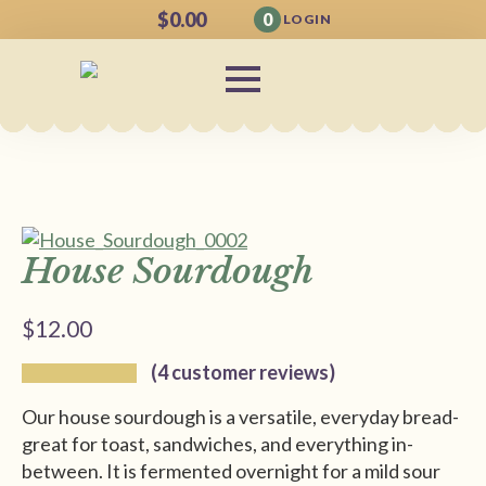
$
0.00
0
LOGIN
House Sourdough
$
12.00
(
4
customer reviews)
Our house sourdough is a versatile, everyday bread-
great for toast, sandwiches, and everything in-
between. It is fermented overnight for a mild sour