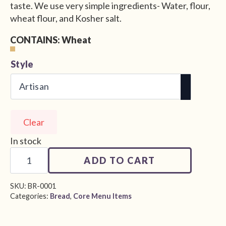
taste. We use very simple ingredients- Water, flour,
wheat flour, and Kosher salt.
CONTAINS: Wheat
Alternative:
Style
Clear
In stock
House
Sourdough
ADD TO CART
quantity
SKU:
BR-0001
Categories:
Bread
,
Core Menu Items