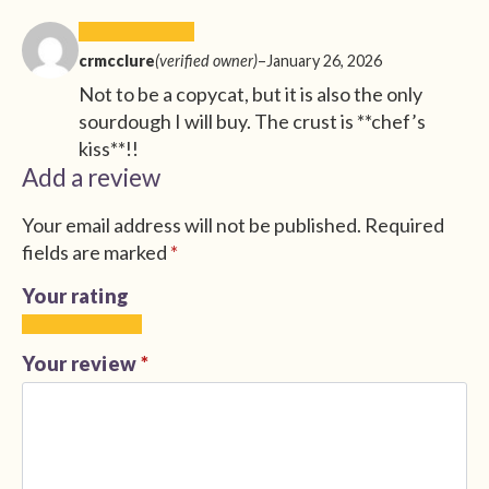
crmcclure
(verified owner)
–
January 26, 2026
Not to be a copycat, but it is also the only
sourdough I will buy. The crust is **chef’s
kiss**!!
Add a review
Your email address will not be published.
Required
fields are marked
*
Your rating
1
2
3
4
5
of
of
of
of
of
Your review
*
5
5
5
5
5
stars
stars
stars
stars
stars