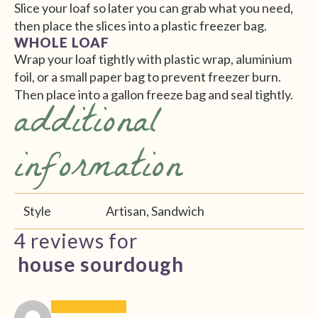
Slice your loaf so later you can grab what you need,
then place the slices into a plastic freezer bag.
WHOLE LOAF
Wrap your loaf tightly with plastic wrap, aluminium
foil, or a small paper bag to prevent freezer burn.
Then place into a gallon freeze bag and seal tightly.
additional
information
Style
Artisan, Sandwich
4 reviews for
house sourdough