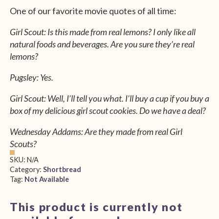
One of our favorite movie quotes of all time:
Girl Scout: Is this made from real lemons? I only like all
natural foods and beverages. Are you sure they’re real
lemons?
Pugsley: Yes.
Girl Scout: Well, I’ll tell you what. I’ll buy a cup if you buy a
box of my delicious girl scout cookies. Do we have a deal?
Wednesday Addams: Are they made from real Girl
Scouts?
SKU:
N/A
Category:
Shortbread
Tag:
Not Available
This product is currently not