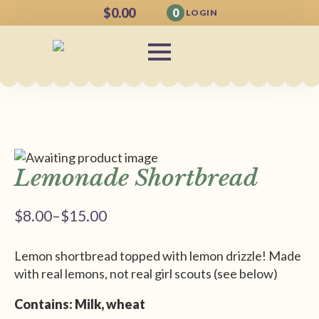
$
0.00
0
LOGIN
Lemonade Shortbread
$
8.00
–
$
15.00
Price
range:
Lemon shortbread topped with lemon drizzle! Made
$8.00
with real lemons, not real girl scouts (see below)
through
$15.00
Contains: Milk, wheat