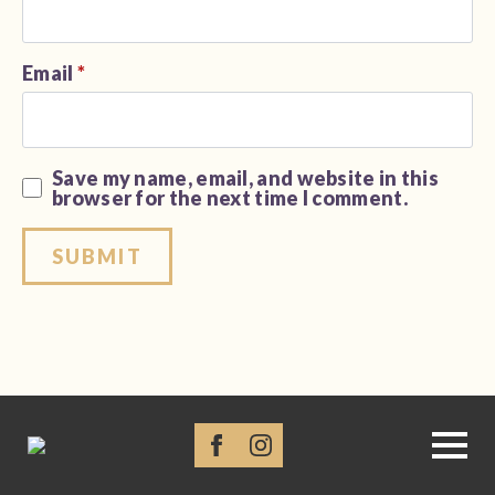
Email
*
Save my name, email, and website in this
browser for the next time I comment.
Alternative: