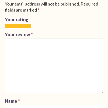
Your email address will not be published.
Required
fields are marked
*
Your rating
1
2
3
4
5
of
of
of
of
of
Your review
*
5
5
5
5
5
stars
stars
stars
stars
stars
Name
*