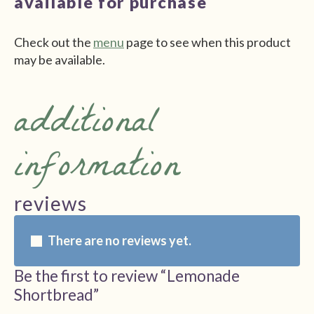
available for purchase
Check out the
menu
page to see when this product
may be available.
additional
information
reviews
There are no reviews yet.
Be the first to review “Lemonade
Shortbread”