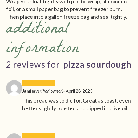
Wrap your loaf tightly with plastic wrap, aluminium
foil, or a small paper bag to prevent freezer burn.
Then place into a gallon freeze bag and seal tightly.
additional
information
2 reviews for
pizza sourdough
Jamie
(verified owner)
–
April 28, 2023
This bread was to die for. Great as toast, even
better slightly toasted and dipped in olive oil.