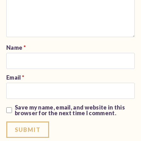
Name
*
Email
*
Save my name, email, and website in this
browser for the next time I comment.
Alternative: