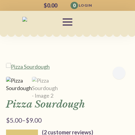
$
0.00
0
LOGIN
Pizza Sourdough
$
5.00
–
$
9.00
Price
range:
(
2
customer reviews)