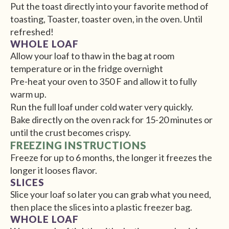
Put the toast directly into your favorite method of
toasting, Toaster, toaster oven, in the oven. Until
refreshed!
WHOLE LOAF
Allow your loaf to thaw in the bag at room
temperature or in the fridge overnight
Pre-heat your oven to 350 F and allow it to fully
warm up.
Run the full loaf under cold water very quickly.
Bake directly on the oven rack for 15-20 minutes or
until the crust becomes crispy.
FREEZING INSTRUCTIONS
Freeze for up to 6 months, the longer it freezes the
longer it looses flavor.
SLICES
Slice your loaf so later you can grab what you need,
then place the slices into a plastic freezer bag.
WHOLE LOAF