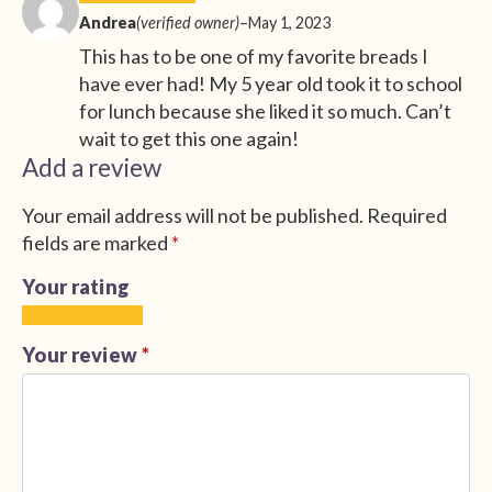
Andrea
(verified owner)
–
May 1, 2023
This has to be one of my favorite breads I
have ever had! My 5 year old took it to school
for lunch because she liked it so much. Can’t
wait to get this one again!
Add a review
Your email address will not be published.
Required
fields are marked
*
Your rating
1
2
3
4
5
of
of
of
of
of
Your review
*
5
5
5
5
5
stars
stars
stars
stars
stars