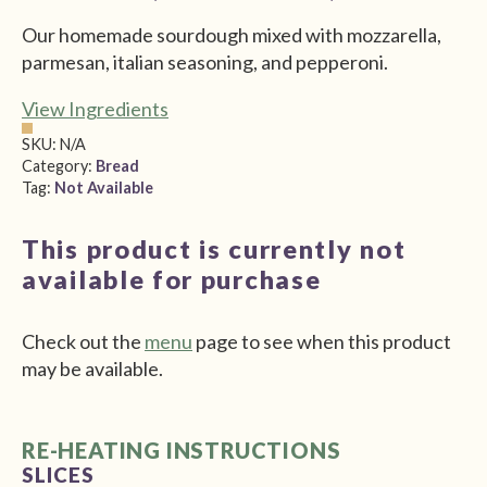
$5.00
Our homemade sourdough mixed with mozzarella,
through
parmesan, italian seasoning, and pepperoni.
$9.00
View Ingredients
SKU:
N/A
Category:
Bread
Tag:
Not Available
This product is currently not
available for purchase
Check out the
menu
page to see when this product
may be available.
RE-HEATING INSTRUCTIONS
SLICES