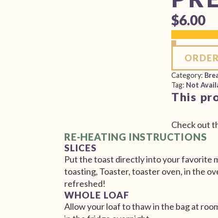
$
6.00
ORDER
Category:
Bre
Tag:
Not Avail
This pr
Check out t
RE-HEATING INSTRUCTIONS
SLICES
Put the toast directly into your favorite
toasting, Toaster, toaster oven, in the ov
refreshed!
WHOLE LOAF
Allow your loaf to thaw in the bag at ro