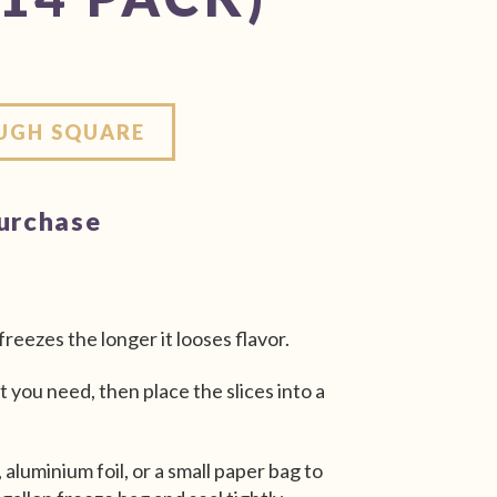
OUGH SQUARE
purchase
freezes the longer it looses flavor.
t you need, then place the slices into a
 aluminium foil, or a small paper bag to