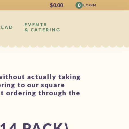
$
0.00
0
LOGIN
EVENTS
READ
& CATERING
without actually taking
ring to our square
st ordering through the
14 PACK)