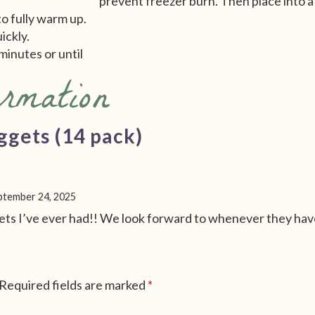
prevent freezer burn. Then place into a 
to fully warm up.
uickly.
minutes or until
ormation
ggets (14 pack)
ptember 24, 2025
s I’ve ever had!! We look forward to whenever they have
Required fields are marked
*