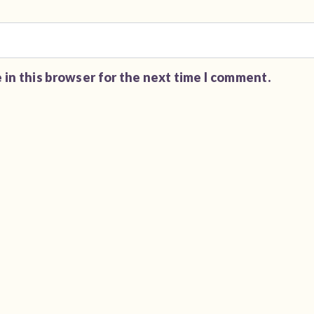
 in this browser for the next time I comment.