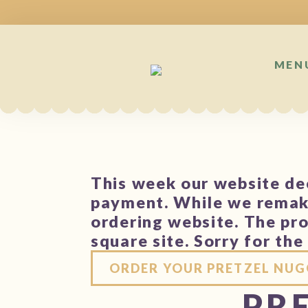
MEN
This week our website dec
payment. While we remake
ordering website. The pro
square site. Sorry for th
ORDER YOUR PRETZEL NUG
PRE