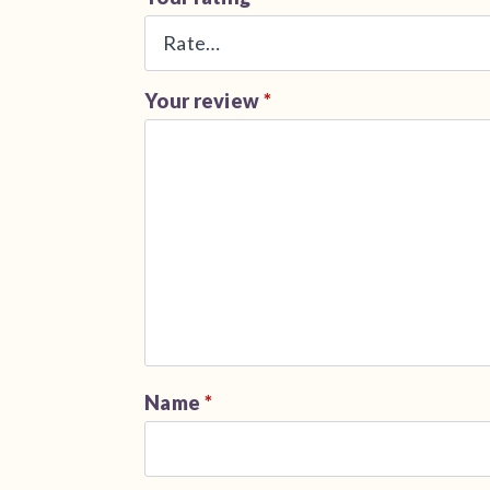
Your review
*
Name
*