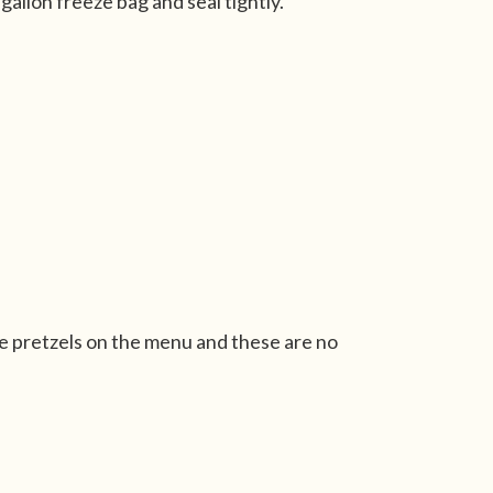
gallon freeze bag and seal tightly.
 pretzels on the menu and these are no