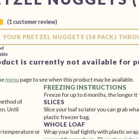
(
1
customer review)
 YOUR PRETZEL NUGGETS (14 PACK) THR
ad
able
oduct is currently not available for 
he
menu
page to see when this product may be available.
FREEZING INSTRUCTIONS
Freeze for up to 6 months, the longer it 
 method of
SLICES
en. Until
Slice your loaf so later you can grab wha
plastic freezer bag.
WHOLE LOAF
om temperature or
Wrap your loaf tightly with plastic wrap,