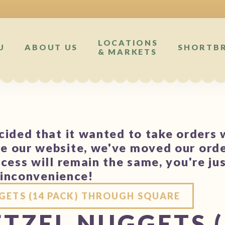
LOCATIONS
U
ABOUT US
SHORTB
& MARKETS
ided that it wanted to take orders 
 our website, we've moved our orde
cess will remain the same, you're ju
e inconvenience!
GETS (14 PACK) THROUGH SQUARE
TZEL NUGGETS (