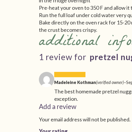
in the fridge overnight
Pre-heat your oven to 350 F and allow it 
Run the full loaf under cold water very q
Bake directly on the oven rack for 15-20 
the crust becomes crispy.
additional inf
1 review for
pretzel nu
Madeleine Kothman
(verified owner)
–
Se
The best homemade pretzel nugget
exception.
Add a review
Your email address will not be published.
Your rating