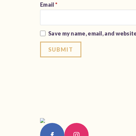
Email
*
Save my name, email, and website