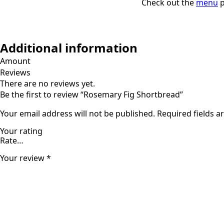
Check out the
menu
p
Additional information
Amount
Reviews
There are no reviews yet.
Be the first to review “Rosemary Fig Shortbread”
Your email address will not be published.
Required fields 
Your rating
Your review
*