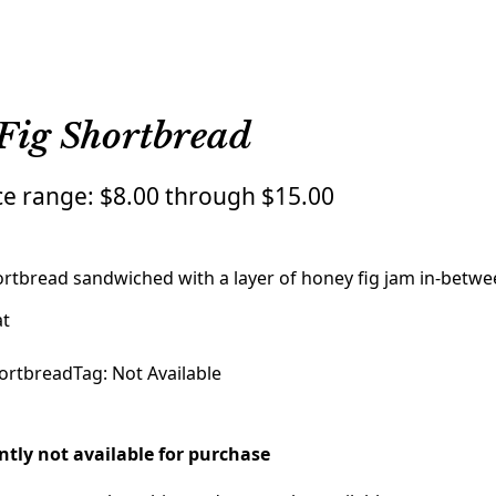
Fig Shortbread
ce range: $8.00 through $15.00
rtbread sandwiched with a layer of honey fig jam in-betwe
at
ortbread
Tag:
Not Available
ently not available for purchase