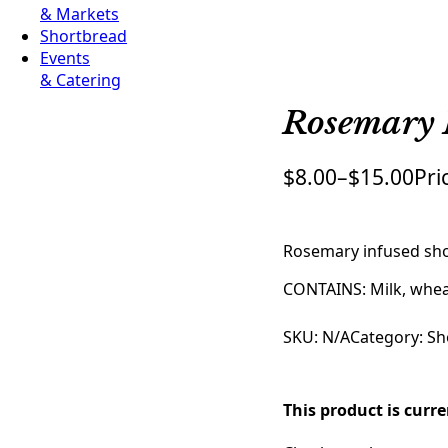
& Markets
Shortbread
Events
& Catering
Rosemary 
$
8.00
–
$
15.00
Pri
Rosemary infused sho
CONTAINS: Milk, whe
SKU:
N/A
Category:
Sh
This product is curr