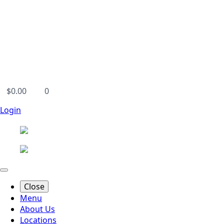
$
0.00
0
Login
Close
Menu
About Us
Locations