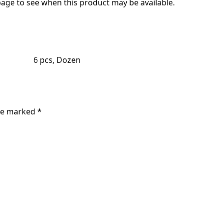
age to see when this product may be available.
6 pcs, Dozen
are marked
*