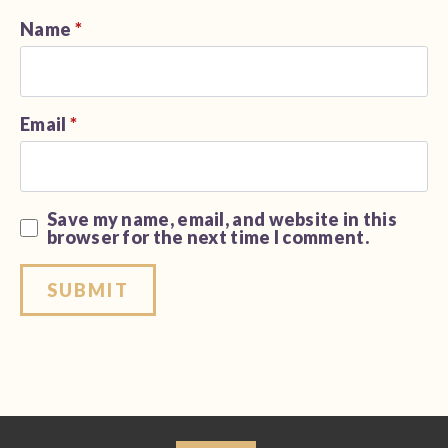
Name
*
Email
*
Save my name, email, and website in this
browser for the next time I comment.
Alternative: