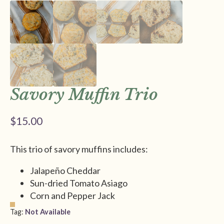
Savory Muffin Trio
$
15.00
This trio of savory muffins includes:
Jalapeño Cheddar
Sun-dried Tomato Asiago
Corn and Pepper Jack
Tag:
Not Available