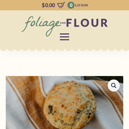
$
0.00
0
LOGIN