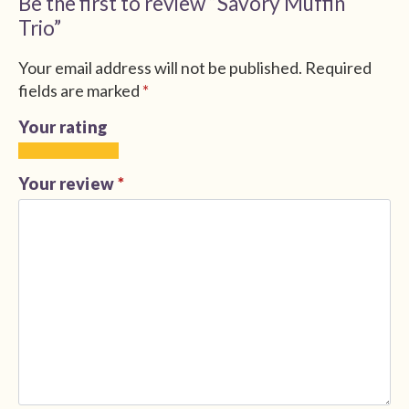
Be the first to review “Savory Muffin
Trio”
Your email address will not be published.
Required
fields are marked
*
Your rating
1
2
3
4
5
of
of
of
of
of
Your review
*
5
5
5
5
5
stars
stars
stars
stars
stars