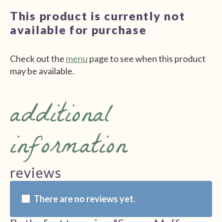
This product is currently not
available for purchase
Check out the
menu
page to see when this product
may be available.
additional
information
reviews
There are no reviews yet.