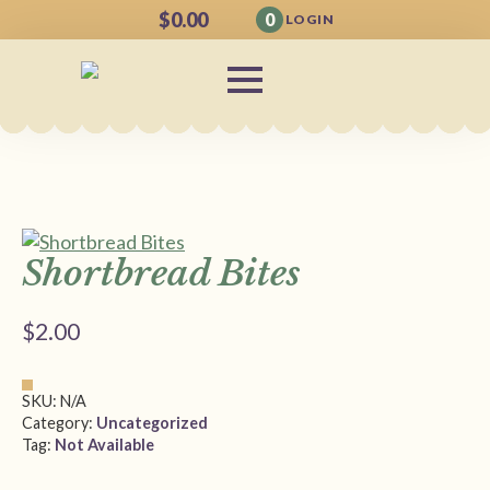
$
0.00
0
LOGIN
Shortbread Bites
$
2.00
SKU:
N/A
Category:
Uncategorized
Tag:
Not Available