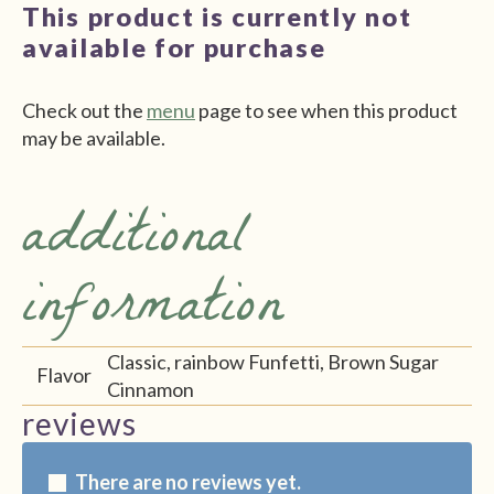
This product is currently not
available for purchase
Check out the
menu
page to see when this product
may be available.
additional
information
Classic, rainbow Funfetti, Brown Sugar
Flavor
Cinnamon
reviews
There are no reviews yet.