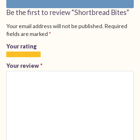
Be the first to review “Shortbread Bites”
Your email address will not be published.
Required
fields are marked
*
Your rating
1
2
3
4
5
of
of
of
of
of
Your review
*
5
5
5
5
5
stars
stars
stars
stars
stars