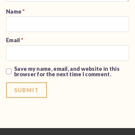
Name
*
Email
*
Save my name, email, and website in this
browser for the next time I comment.
Alternative: