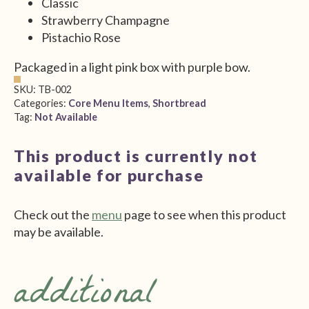
Classic
Strawberry Champagne
Pistachio Rose
Packaged in a light pink box with purple bow.
SKU:
TB-002
Categories:
Core Menu Items
,
Shortbread
Tag:
Not Available
This product is currently not
available for purchase
Check out the
menu
page to see when this product
may be available.
additional