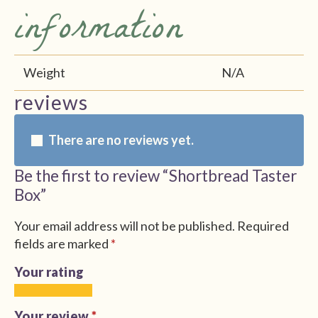
information
Weight
N/A
reviews
There are no reviews yet.
Be the first to review “Shortbread Taster
Box”
Your email address will not be published.
Required
fields are marked
*
Your rating
1
2
3
4
5
of
of
of
of
of
Your review
*