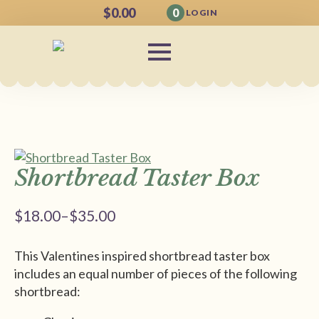
$
0.00
0
LOGIN
Shortbread Taster Box
$
18.00
–
$
35.00
Price
range:
This Valentines inspired shortbread taster box
$18.00
includes an equal number of pieces of the following
through
shortbread:
$35.00