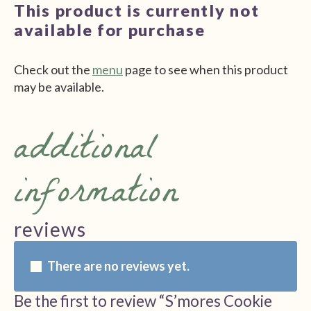
This product is currently not
available for purchase
Check out the
menu
page to see when this product
may be available.
additional
information
reviews
There are no reviews yet.
Be the first to review “S’mores Cookie