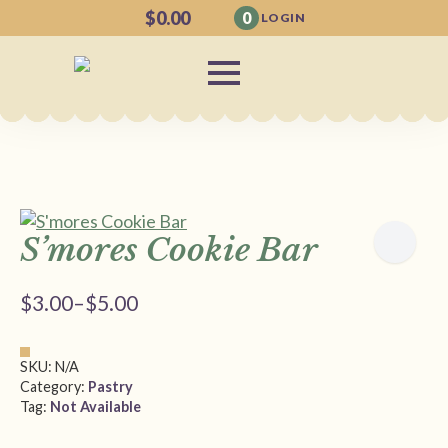
$
0.00
0
LOGIN
S’mores Cookie Bar
$
3.00
–
$
5.00
Price
range:
$3.00
SKU:
N/A
through
Category:
Pastry
Tag:
Not Available
$5.00