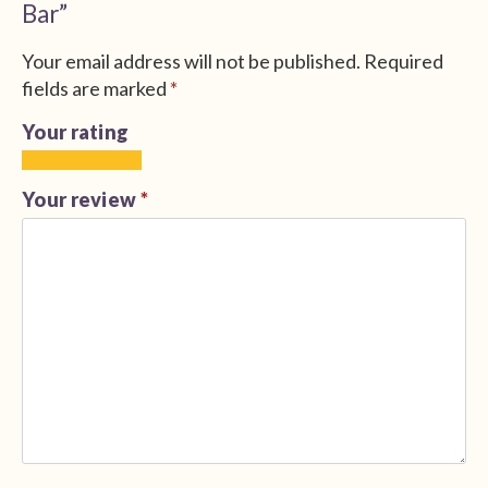
Bar”
Your email address will not be published.
Required
fields are marked
*
Your rating
1
2
3
4
5
of
of
of
of
of
Your review
*
5
5
5
5
5
stars
stars
stars
stars
stars