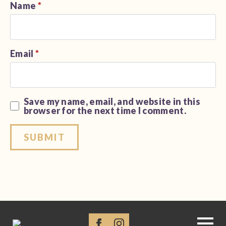
Name
*
Email
*
Save my name, email, and website in this
browser for the next time I comment.
Alternative: