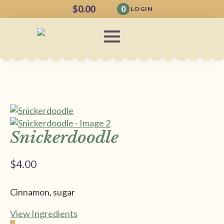
$
0.00
0
LOGIN
Snickerdoodle
$
4.00
Cinnamon, sugar
View Ingredients