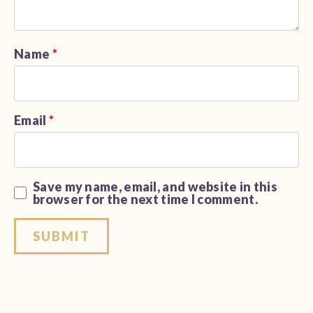
Name
*
Email
*
Save my name, email, and website in this
browser for the next time I comment.
Alternative: