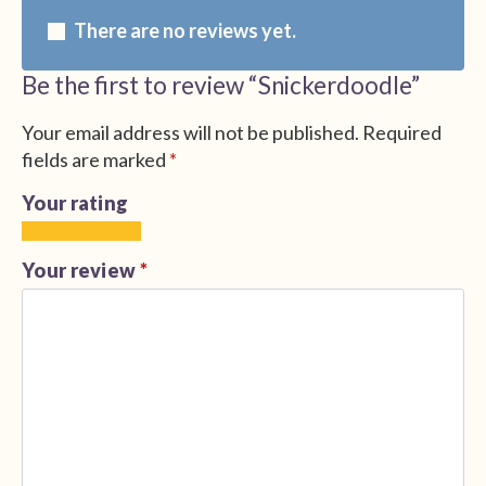
There are no reviews yet.
Be the first to review “Snickerdoodle”
Your email address will not be published.
Required
fields are marked
*
Your rating
1
2
3
4
5
of
of
of
of
of
Your review
*
5
5
5
5
5
stars
stars
stars
stars
stars