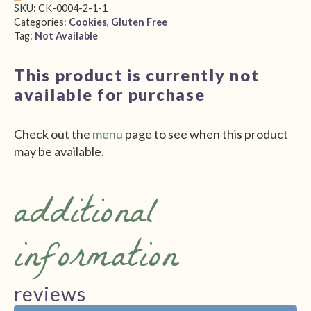
SKU:
CK-0004-2-1-1
Categories:
Cookies
,
Gluten Free
Tag:
Not Available
This product is currently not
available for purchase
Check out the
menu
page to see when this product
may be available.
additional
information
reviews