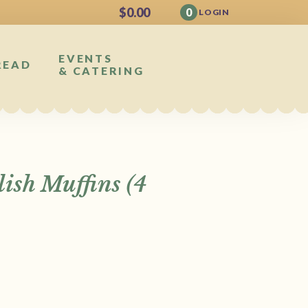
$
0.00
0
LOGIN
EVENTS
READ
& CATERING
ish Muffins (4