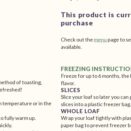
This product is cur
purchase
Check out the
menu
page to se
available.
FREEZING INSTRUCTI
Freeze for up to 6 months, the l
 method of toasting,
flavor.
 refreshed!
SLICES
Slice your loaf so later you ca
m temperature or in the
slices into a plastic freezer bag
WHOLE LOAF
to fully warm up.
Wrap your loaf tightly with plas
uickly.
paper bag to prevent freezer b