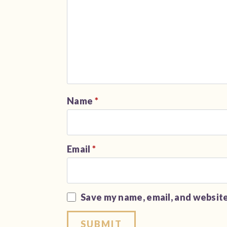
Name
*
Email
*
Save my name, email, and website