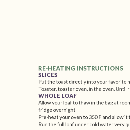
RE-HEATING INSTRUCTIONS
SLICES
Put the toast directly into your favorite
Toaster, toaster oven, in the oven. Until
WHOLE LOAF
Allow your loaf to thaw in the bag at roo
fridge overnight
Pre-heat your oven to 350 F and allow it 
Run the full loaf under cold water very q