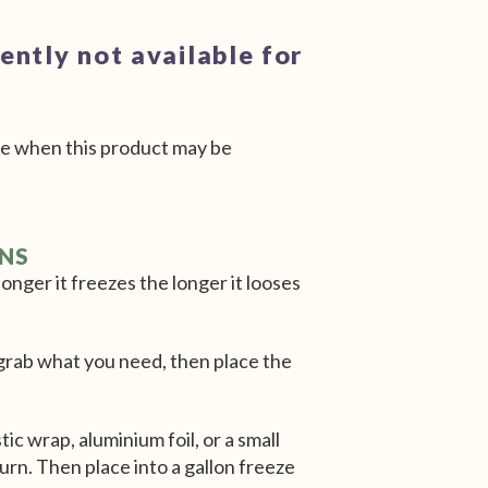
rently not available for
e when this product may be
ONS
onger it freezes the longer it looses
n grab what you need, then place the
.
tic wrap, aluminium foil, or a small
urn. Then place into a gallon freeze