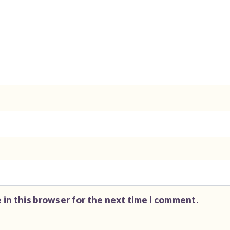
 in this browser for the next time I comment.