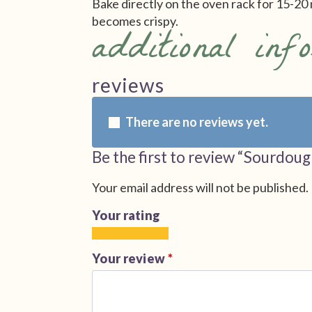
Bake directly on the oven rack for 15-20 
becomes crispy.
additional inf
reviews
There are no reviews yet.
Be the first to review “Sourdoug
Your email address will not be published.
Your rating
1
2
3
4
5
of
of
of
of
of
Your review
*
5
5
5
5
5
stars
stars
stars
stars
stars