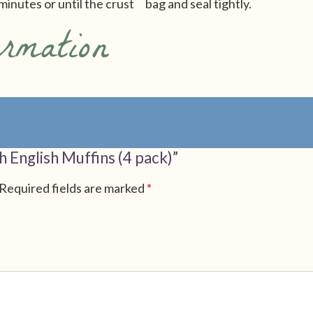
minutes or until the crust
bag and seal tightly.
ormation
h English Muffins (4 pack)”
Required fields are marked
*