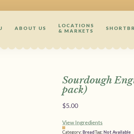
LOCATIONS
U
ABOUT US
SHORTB
& MARKETS
Sourdough Engl
pack)
$
5.00
View Ingredients
Category:
Bread
Tag:
Not Available