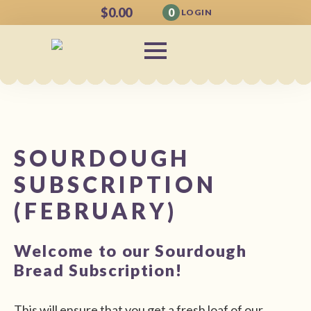
$
0.00
0
LOGIN
SOURDOUGH
SUBSCRIPTION
(FEBRUARY)
Welcome to our Sourdough
Bread Subscription!
This will ensure that you get a fresh loaf of our