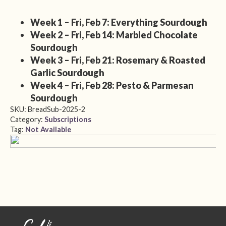
Week 1 – Fri, Feb 7: Everything Sourdough
Week 2 – Fri, Feb 14: Marbled Chocolate
Sourdough
Week 3 – Fri, Feb 21: Rosemary & Roasted
Garlic Sourdough
Week 4 – Fri, Feb 28: Pesto & Parmesan
Sourdough
SKU:
BreadSub-2025-2
Category:
Subscriptions
Tag:
Not Available