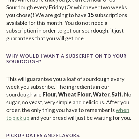
Sourdough every Friday (Or whichever two weeks
you chose)! We are going to have
15
subscriptions
available for this month. You do not need a
subscription in order to get our sourdough, it just
guarantees that you will get one.
WHY WOULD I WANT A SUBSCRIPTION TO YOUR
SOURDOUGH?
This will guarantee you a loaf of sourdough every
week you subscribe. The ingredients in our
sourdough are
Flour, Wheat Flour, Water, Salt.
No
sugar, no yeast, very simple and delicious. After you
order, the only thing you have to remember is
when
to pick up
and your bread will just be waiting for you.
PICKUP DATES AND FLAVORS: