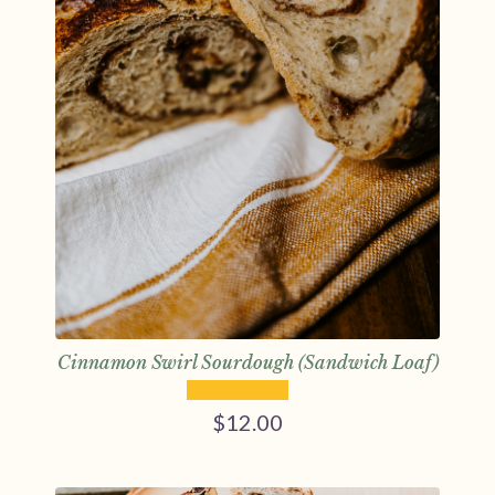
Cinnamon Swirl Sourdough (Sandwich Loaf)
$
12.00