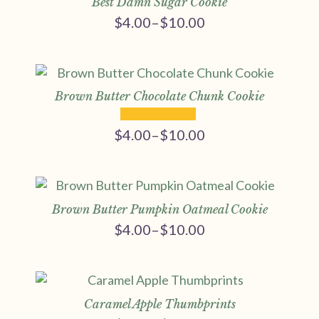
Best Damn Sugar Cookie
$
4.00
–
$
10.00
Price
range:
$4.00
through
$10.00
Brown Butter Chocolate Chunk Cookie
$
4.00
–
$
10.00
Price
range:
$4.00
through
$10.00
Brown Butter Pumpkin Oatmeal Cookie
$
4.00
–
$
10.00
Price
range:
$4.00
through
$10.00
Caramel Apple Thumbprints