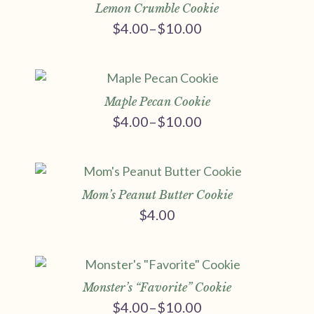
Lemon Crumble Cookie
$
4.00
–
$
10.00
Price
range:
$4.00
through
$10.00
Maple Pecan Cookie
$
4.00
–
$
10.00
Price
range:
$4.00
through
$10.00
Mom’s Peanut Butter Cookie
$
4.00
Monster’s “Favorite” Cookie
$
4.00
–
$
10.00