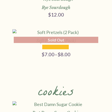
Rye Sourdough
$
12.00
Sold Out
Soft Pretzels (2 Pack)
$
7.00
–
$
8.00
Price
range:
$7.00
through
$8.00
cookies