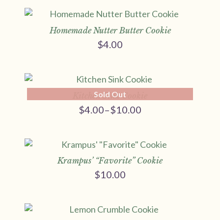
$4.00
through
$10.00
Homemade Nutter Butter Cookie
$
4.00
Sold Out
Kitchen Sink Cookie
$
4.00
–
$
10.00
Price
range:
$4.00
through
$10.00
Krampus’ “Favorite” Cookie
$
10.00