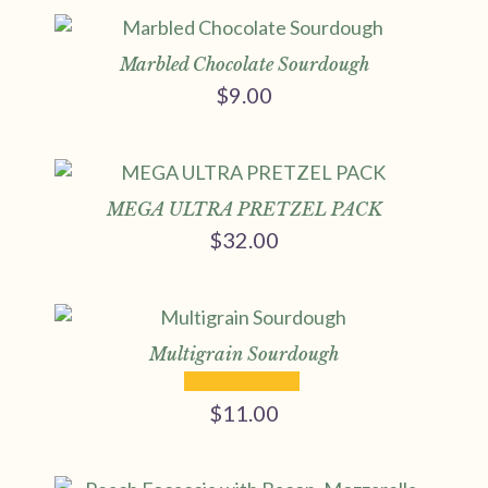
Marbled Chocolate Sourdough
$
9.00
MEGA ULTRA PRETZEL PACK
$
32.00
Multigrain Sourdough
$
11.00