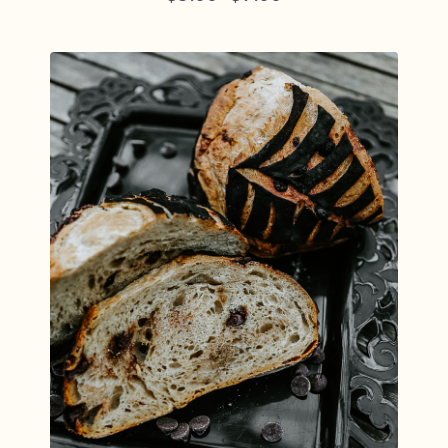
Price
range:
$5.00
through
$9.00