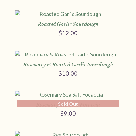
Roasted Garlic Sourdough
$
12.00
Rosemary & Roasted Garlic Sourdough
$
10.00
Sold Out
Rosemary Sea Salt Focaccia
$
9.00