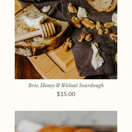
Brie, Honey & Walnut Sourdough
$
15.00