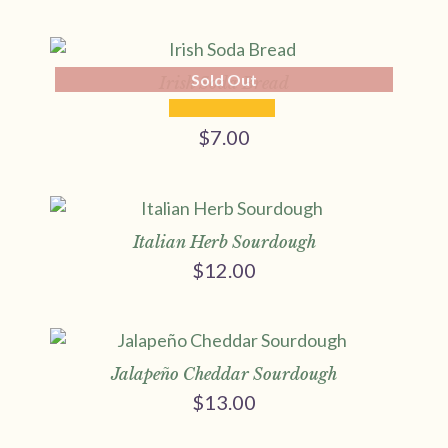
range:
$9.00
through
Sold Out
$17.00
Irish Soda Bread
$
7.00
Italian Herb Sourdough
$
12.00
Jalapeño Cheddar Sourdough
$
13.00