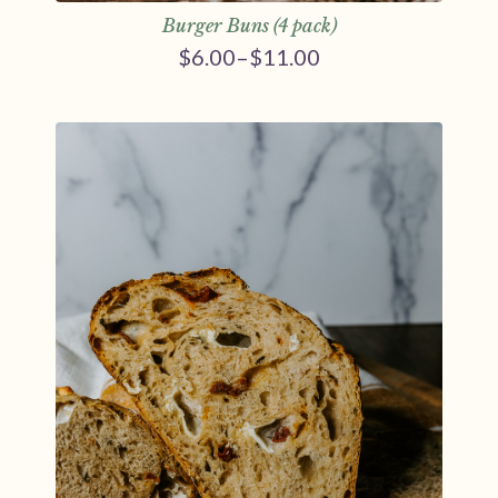
Burger Buns (4 pack)
$
6.00
–
$
11.00
Price
range:
$6.00
through
$11.00