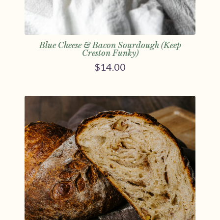
Blue Cheese & Bacon Sourdough (Keep
Creston Funky)
$
14.00