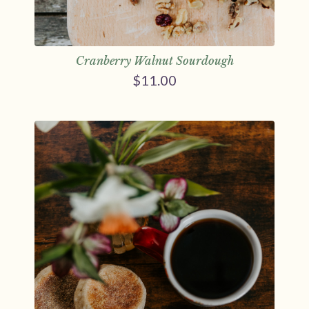
Cranberry Walnut Sourdough
$
11.00