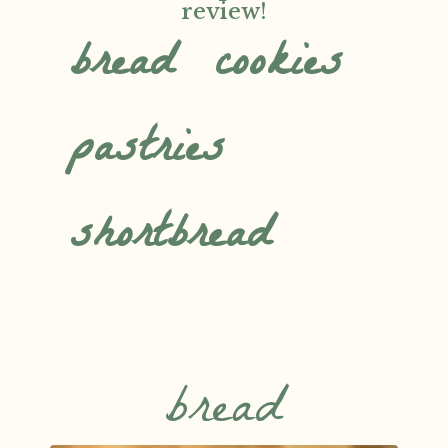
review!
bread
cookies
pastries
shortbread
bread