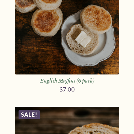
English Muffins (6 pack)
$
7.00
SALE!