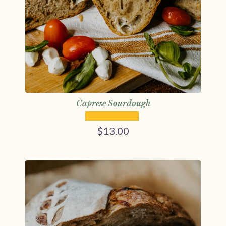
Caprese Sourdough
$
13.00