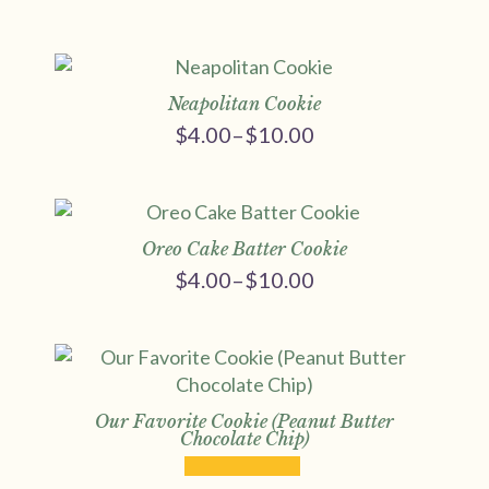
Price
range:
$4.00
through
$10.00
Neapolitan Cookie
$
4.00
–
$
10.00
Price
range:
$4.00
through
$10.00
Oreo Cake Batter Cookie
$
4.00
–
$
10.00
Price
range:
$4.00
through
$10.00
Our Favorite Cookie (Peanut Butter
Chocolate Chip)