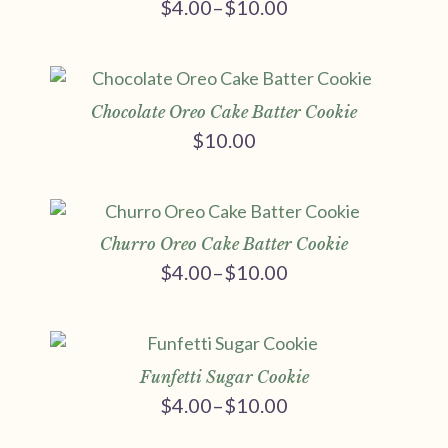
$
4.00
–
$
10.00
Price
range:
$4.00
through
$10.00
Chocolate Oreo Cake Batter Cookie
$
10.00
Churro Oreo Cake Batter Cookie
$
4.00
–
$
10.00
Price
range:
$4.00
through
$10.00
Funfetti Sugar Cookie
$
4.00
–
$
10.00
Price
range: