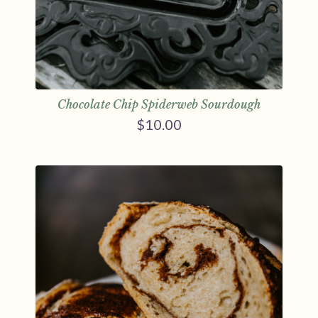
Chocolate Chip Spiderweb Sourdough
$
10.00