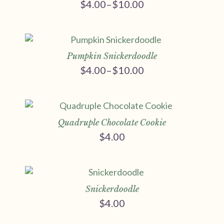
$
4.00
–
$
10.00
Price
range:
$4.00
through
$10.00
Pumpkin Snickerdoodle
$
4.00
–
$
10.00
Price
range:
$4.00
through
$10.00
Quadruple Chocolate Cookie
$
4.00
Snickerdoodle
$
4.00