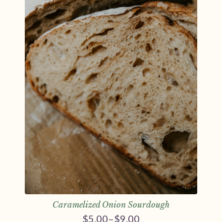
Caramelized Onion Sourdough
$
5.00
–
$
9.00