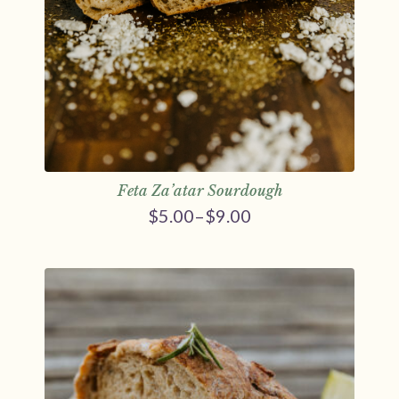
Feta Za’atar Sourdough
$
5.00
–
$
9.00
Price
range:
$5.00
through
$9.00