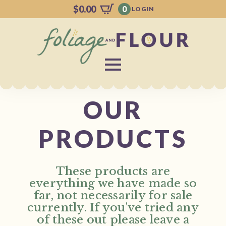
$
0.00
0
LOGIN
OUR
PRODUCTS
These products are
everything we have made so
far, not necessarily for sale
currently. If you've tried any
of these out please leave a