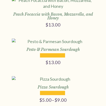
Peach Focaccia with Bacon, Mozzarella, and
Honey
$
13.00
Pesto & Parmesan Sourdough
$
13.00
Pizza Sourdough
$
5.00
–
$
9.00
Price