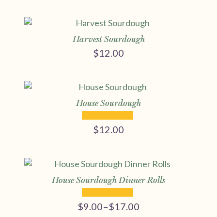
Harvest Sourdough
$
12.00
House Sourdough
$
12.00
House Sourdough Dinner Rolls
$
9.00
–
$
17.00
Price