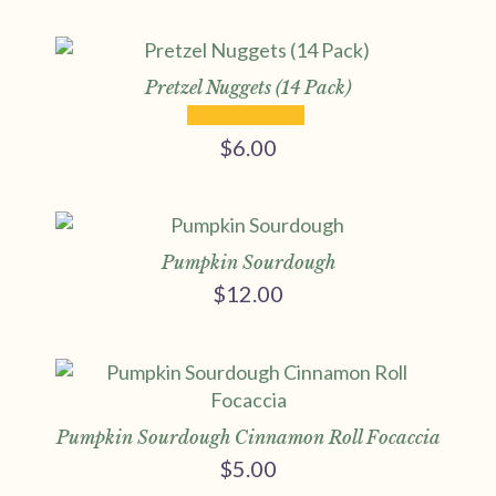
range:
$5.00
through
$9.00
Pretzel Nuggets (14 Pack)
$
6.00
Pumpkin Sourdough
$
12.00
Pumpkin Sourdough Cinnamon Roll Focaccia
$
5.00