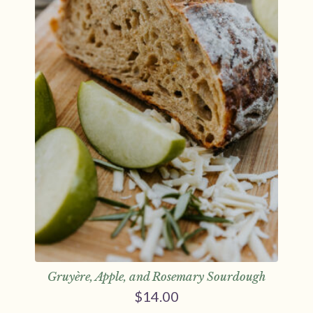
Gruyère, Apple, and Rosemary Sourdough
$
14.00