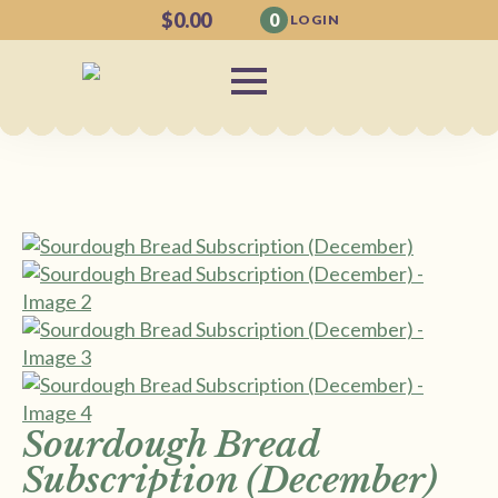
$
0.00
0
LOGIN
Sourdough Bread
Subscription (December)