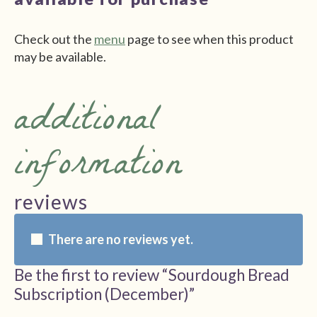
Check out the
menu
page to see when this product
may be available.
additional
information
reviews
There are no reviews yet.
Be the first to review “Sourdough Bread
Subscription (December)”