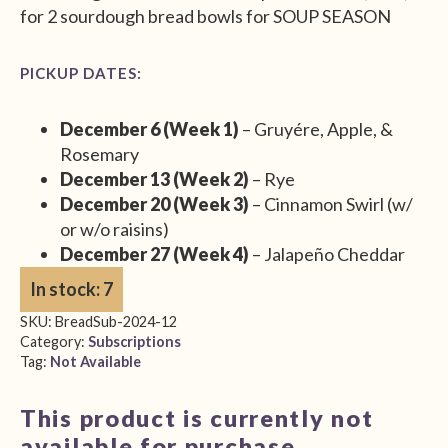
for 2 sourdough bread bowls for SOUP SEASON
PICKUP DATES:
December 6 (Week 1)
– Gruyére, Apple, &
Rosemary
December 13 (Week 2)
– Rye
December 20 (Week 3)
– Cinnamon Swirl (w/
or w/o raisins)
December 27 (Week 4)
– Jalapeño Cheddar
In stock: 7
SKU:
BreadSub-2024-12
Category:
Subscriptions
Tag:
Not Available
This product is currently not
available for purchase