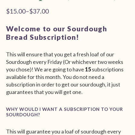
$
15.00
–
$
37.00
Price
range:
Welcome to our Sourdough
$15.00
Bread Subscription!
through
$37.00
This will ensure that you get a fresh loaf of our
Sourdough every Friday (Or whichever two weeks
you chose)! We are going to have
15
subscriptions
available for this month. You do not need a
subscription in order to get our sourdough, it just
guarantees that you will get one.
WHY WOULD I WANT A SUBSCRIPTION TO YOUR
SOURDOUGH?
This will guarantee you a loaf of sourdough every