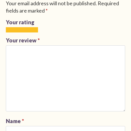
Your email address will not be published.
Required
fields are marked
*
Your rating
1
2
3
4
5
of
of
of
of
of
Your review
*
5
5
5
5
5
stars
stars
stars
stars
stars
Name
*