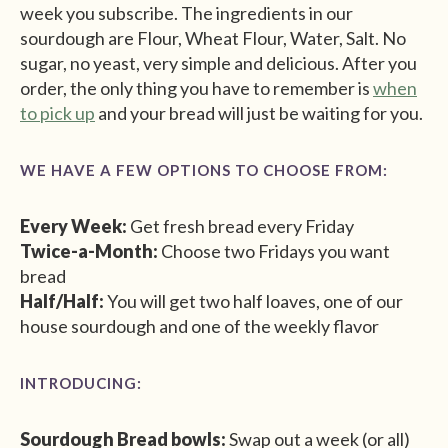
week you subscribe. The ingredients in our
sourdough are Flour, Wheat Flour, Water, Salt. No
sugar, no yeast, very simple and delicious. After you
order, the only thing you have to remember is
when
to pick up
and your bread will just be waiting for you.
WE HAVE A FEW OPTIONS TO CHOOSE FROM:
Every Week:
Get fresh bread every Friday
Twice-a-Month:
Choose two Fridays you want
bread
Half/Half:
You will get two half loaves, one of our
house sourdough and one of the weekly flavor
INTRODUCING:
Sourdough Bread bowls:
Swap out a week (or all)