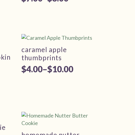
Price
range:
$7.00
through
$8.00
caramel apple
kin
thumbprints
$
4.00
–
$
10.00
Price
range:
$4.00
through
$10.00
ie
homemade nutter