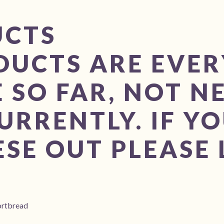
UCTS
DUCTS ARE EVE
 SO FAR, NOT N
URRENTLY. IF YO
SE OUT PLEASE 
ortbread