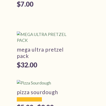
$
7.00
mega ultra pretzel
pack
$
32.00
pizza sourdough