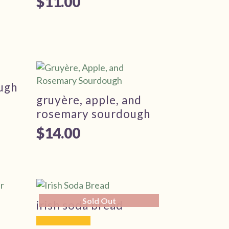
$
11.00
ough
gruyère, apple, and
rosemary sourdough
$
14.00
Sold Out
irish soda bread