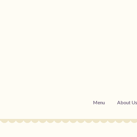
Menu
About U