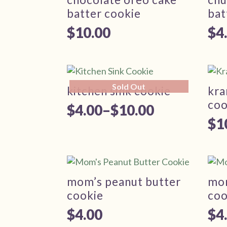
$1
batter cookie
bat
$
10.00
$
4
Pr
ra
$4
Sold Out
th
kitchen sink cookie
kra
coo
$1
$
4.00
–
$
10.00
Price
$
1
range:
$4.00
through
mom’s peanut butter
mon
$10.00
cookie
coo
$
4.00
$
4
Pr