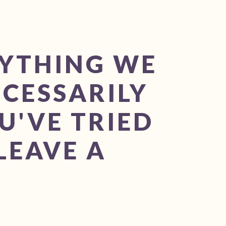
RYTHING WE
ECESSARILY
U'VE TRIED
LEAVE A