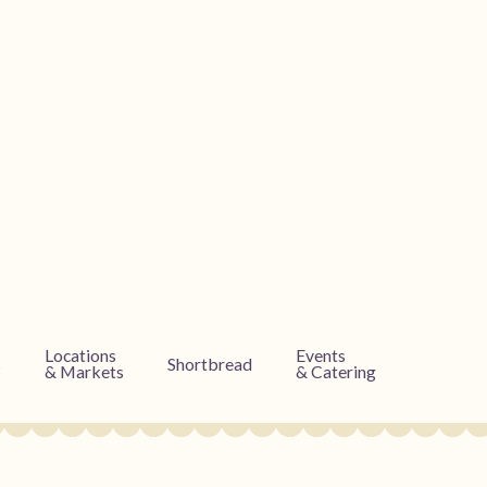
Locations
Events
s
Shortbread
& Markets
& Catering