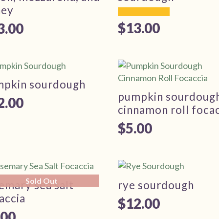
ney
$
13.00
3.00
mpkin sourdough
pumpkin sourdoug
2.00
cinnamon roll foca
$
5.00
Sold Out
emary sea salt
rye sourdough
accia
$
12.00
.00