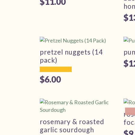
$
11.00
ho
$
1
pretzel nuggets (14
pu
pack)
$
1
$
6.00
ros
rosemary & roasted
foc
garlic sourdough
$
9