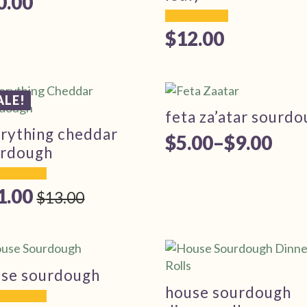
0.00
$
12.00
ALE!
feta za’atar sourd
rything cheddar
$
5.00
–
$
9.00
Price
urdough
range:
1.00
$5.00
$
13.00
iginal
rrent
through
ice
ice
$9.00
s:
3.00.
1.00.
se sourdough
house sourdough