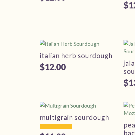
$
1
italian herb sourdough
jal
$
12.00
so
$
1
multigrain sourdough
pea
bac