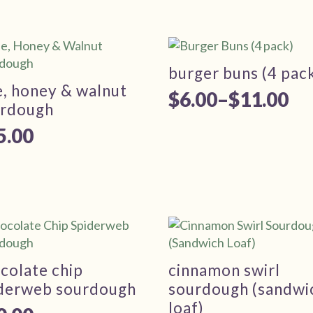
burger buns (4 pac
e, honey & walnut
$
6.00
–
$
11.00
Price
urdough
range:
5.00
$6.00
through
$11.00
colate chip
cinnamon swirl
derweb sourdough
sourdough (sandwi
loaf)