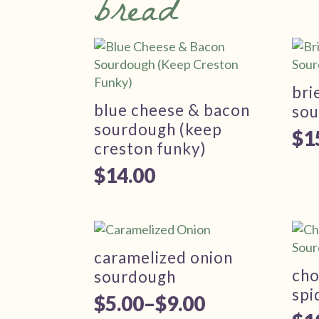
bread
bri
blue cheese & bacon
so
sourdough (keep
$
1
creston funky)
$
14.00
caramelized onion
cho
sourdough
spi
$
5.00
–
$
9.00
Price