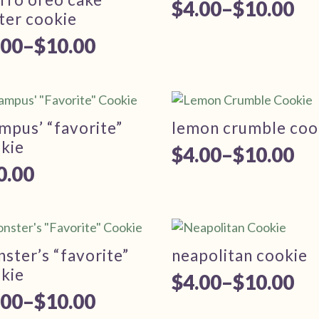
0.00
$
4.00
–
$
10.00
Price
ter cookie
range:
.00
–
$
10.00
ice
$4.00
nge:
through
.00
$10.00
rough
mpus’ “favorite”
lemon crumble coo
kie
0.00
$
4.00
–
$
10.00
Price
0.00
range:
$4.00
through
ster’s “favorite”
neapolitan cookie
$10.00
kie
$
4.00
–
$
10.00
Price
.00
–
$
10.00
ice
range: