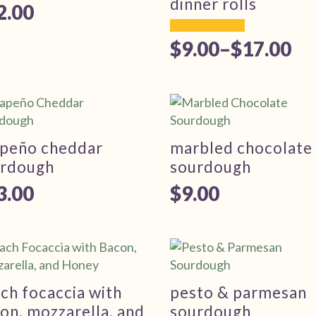
dinner rolls
2.00
$
9.00
–
$
17.00
Price
range:
$9.00
through
apeño cheddar
marbled chocolate
$17.00
urdough
sourdough
3.00
$
9.00
ch focaccia with
pesto & parmesan
on, mozzarella, and
sourdough