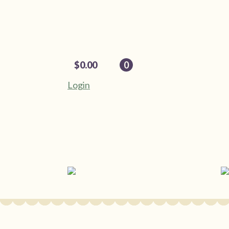
$
0.00
0
Login