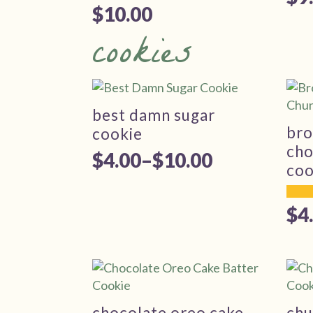
$
10.00
cookies
best damn sugar
bro
cookie
cho
$
4.00
–
$
10.00
Price
coo
range:
$
4
$4.00
Pr
through
ra
$10.00
$4
th
chocolate oreo cake
chu