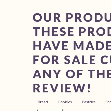
OUR PROD
THESE PRO
HAVE MADE
FOR SALE C
ANY OF THE
REVIEW!
Bread
Cookies
Pastries
Sh