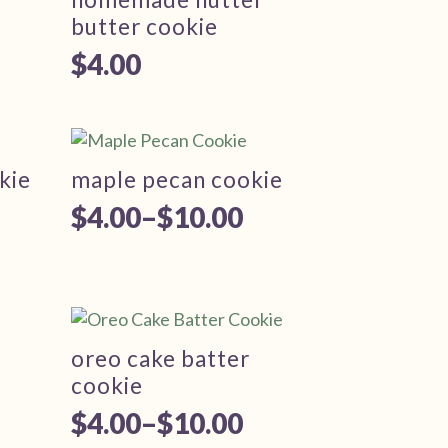
butter cookie
$
4.00
kie
maple pecan cookie
$
4.00
–
$
10.00
Price
range:
$4.00
through
oreo cake batter
$10.00
cookie
$
4.00
–
$
10.00
Price