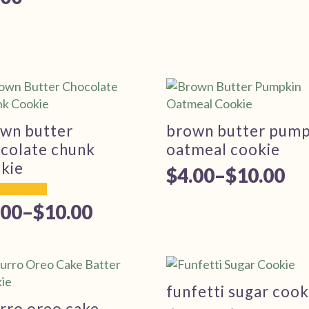
wn butter
brown butter pump
colate chunk
oatmeal cookie
kie
$
4.00
–
$
10.00
Price
range:
.00
–
$
10.00
ice
$4.00
nge:
through
.00
$10.00
rough
funfetti sugar cook
rro oreo cake