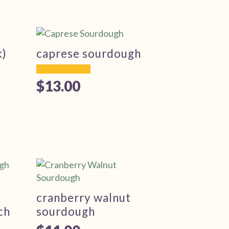
k)
caprese sourdough
$
13.00
cranberry walnut
ch
sourdough